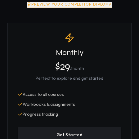
PREVIEW YOUR COMPLETION DIPLOMA
Monthly
$29
/month
Perfect to explore and get started
Access to all courses
Workbooks & assignments
Progress tracking
Get Started