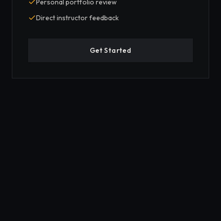
Personal portfolio review
Direct instructor feedback
Get Started