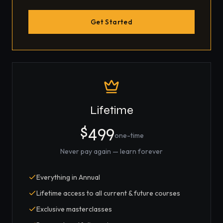
Get Started
Lifetime
$499
one-time
Never pay again — learn forever
Everything in Annual
Lifetime access to all current & future courses
Exclusive masterclasses