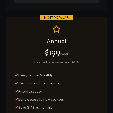
MOST POPULAR
Annual
$199
/year
Best value — save over 40%
Everything in Monthly
Certificate of completion
Priority support
Early access to new courses
Save $149 vs monthly