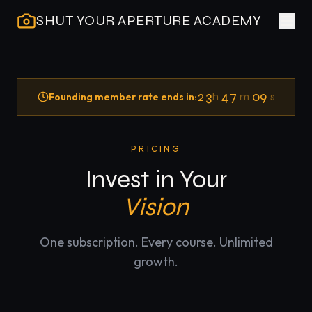
SHUT YOUR APERTURE ACADEMY
23
47
09
h
m
s
Founding member rate ends in:
PRICING
Invest in Your
Vision
One subscription. Every course. Unlimited
growth.