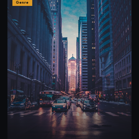
Genre