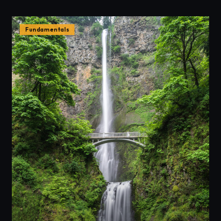
Fundamentals