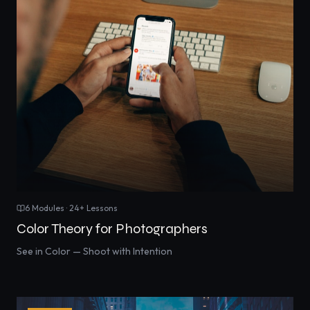
6
Modules ·
24
+ Lessons
Color Theory for Photographers
See in Color — Shoot with Intention