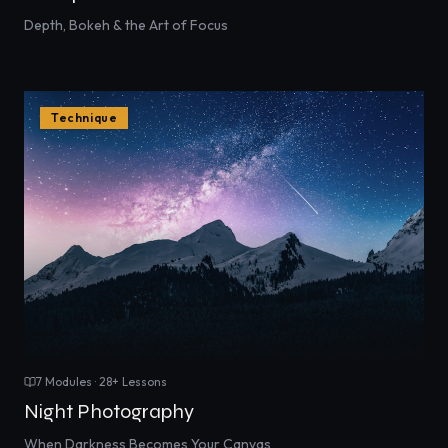
Depth, Bokeh & the Art of Focus
Technique
7
Modules ·
28
+ Lessons
Night Photography
When Darkness Becomes Your Canvas