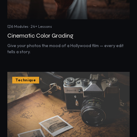
6
Modules ·
24
+ Lessons
Cinematic Color Grading
Give your photos the mood of a Hollywood film — every edit
tells a story.
Technique