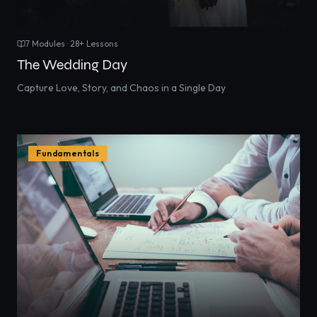
7
Modules ·
28
+ Lessons
The Wedding Day
Capture Love, Story, and Chaos in a Single Day
Fundamentals