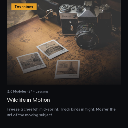
Technique
6
Modules ·
24
+ Lessons
Wildlife in Motion
Freeze a cheetah mid-sprint. Track birds in flight. Master the
art of the moving subject.