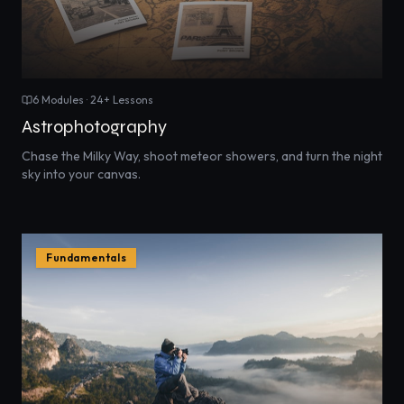
6
Modules ·
24
+ Lessons
Astrophotography
Chase the Milky Way, shoot meteor showers, and turn the night
sky into your canvas.
Fundamentals