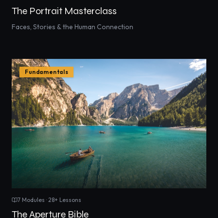
The Portrait Masterclass
Faces, Stories & the Human Connection
Fundamentals
7
Modules ·
28
+ Lessons
The Aperture Bible