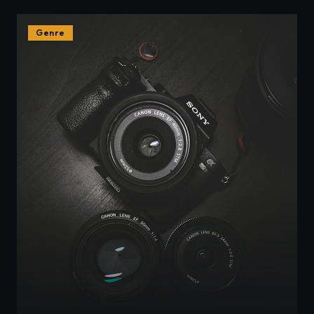
Genre