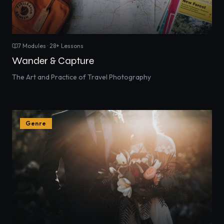
7
Modules ·
28
+ Lessons
Wander & Capture
The Art and Practice of Travel Photography
Genre