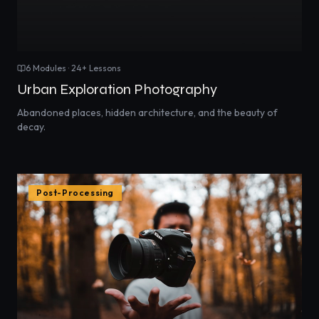
6
Modules ·
24
+ Lessons
Urban Exploration Photography
Abandoned places, hidden architecture, and the beauty of
decay.
Post-Processing