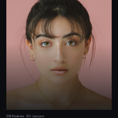
8
Modules ·
32
+ Lessons