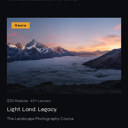
Genre
10
Modules ·
40
+ Lessons
Light. Land. Legacy.
The Landscape Photography Course