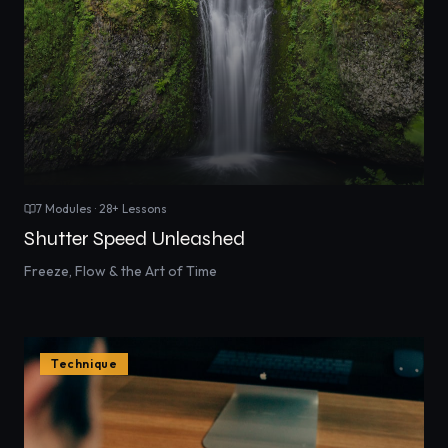
7
Modules ·
28
+ Lessons
Shutter Speed Unleashed
Freeze, Flow & the Art of Time
Technique