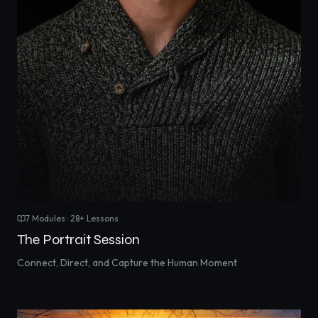
7
Modules ·
28
+ Lessons
The Portrait Session
Connect, Direct, and Capture the Human Moment