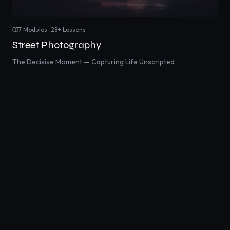
7
Modules ·
28
+ Lessons
Street Photography
The Decisive Moment — Capturing Life Unscripted