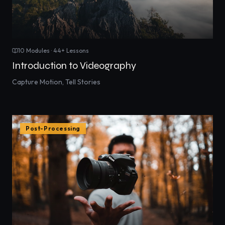
10
Modules ·
44
+ Lessons
Introduction to Videography
Capture Motion, Tell Stories
Post-Processing