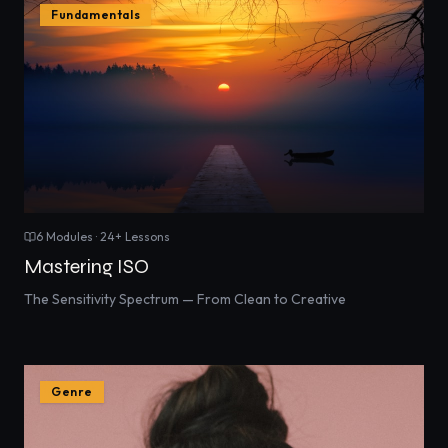
Fundamentals
6
Modules ·
24
+ Lessons
Mastering ISO
The Sensitivity Spectrum — From Clean to Creative
Genre