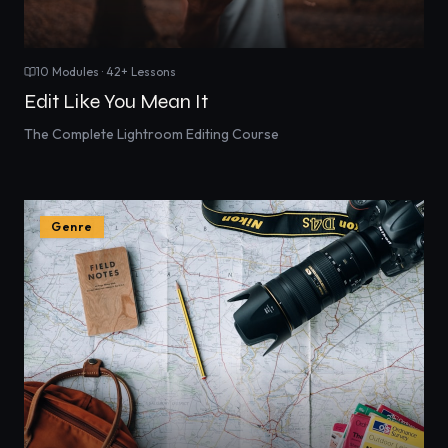
10
Modules ·
42
+ Lessons
Edit Like You Mean It
The Complete Lightroom Editing Course
Genre