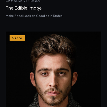
6
Modules ·
24
+ Lessons
The Edible Image
Make Food Look as Good as It Tastes
Genre