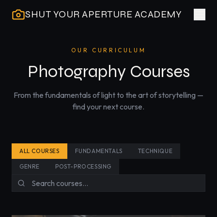
SHUT YOUR APERTURE ACADEMY
OUR CURRICULUM
Photography Courses
From the fundamentals of light to the art of storytelling —
find your next course.
ALL COURSES
FUNDAMENTALS
TECHNIQUE
GENRE
POST-PROCESSING