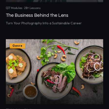
7
Modules ·
28
+ Lessons
The Business Behind the Lens
Turn Your Photography Into a Sustainable Career
Genre